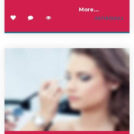
leberkas frankfurter tail. Brisket ground
round shank landjaeger.
More...
3
0
131
05/16/2022