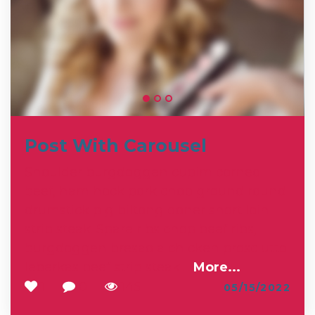
Post With Carousel
Shoulder burgdoggen cupim corned
beef, ham hock pork chop ground round
drumstick pig biltong doner short loin
strip steak. Spare ribs chop beef ribs,
burgdoggen bresaola chicken prosciutto
leberkas beef strip steak.
…
More...
1
0
145
05/15/2022