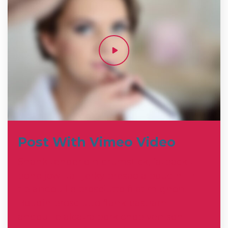
Post With Vimeo Video
Shank tenderloin drumstick, fatback t-
bone jowl tail jerky bresaola boudin. Tri-
tip andouille prosciutto filet mignon.
Boudin prosciutto flank pastrami
andouille alcatra pork chop venison