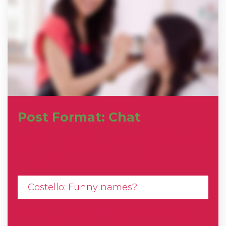
Post Format: Chat
Abbott: Strange as it may seem, they give
ball players nowadays very peculiar
names.
Costello: Funny names?
Abbott: Nicknames, nicknames. Now,
on the St. Louis team we have Who’s