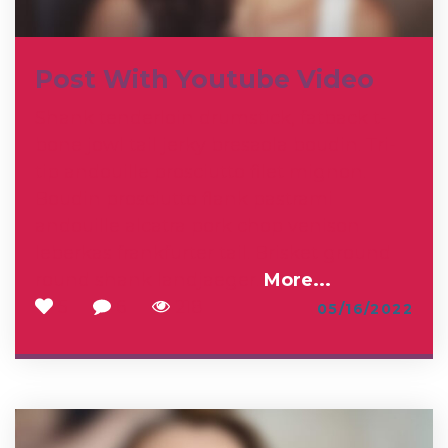
Post With Youtube Video
Shank tenderloin drumstick, fatback t-
bone jowl tail jerky bresaola boudin. Tri-
tip andouille prosciutto filet mignon.
Boudin prosciutto flank pastrami
andouille alcatra pork chop venison
leberkas frankfurter tail. Brisket ground
round shank landjaeger.
More...
5
6
218
05/16/2022