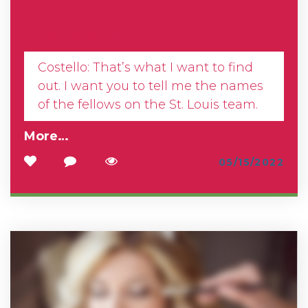
on first, What’s on second, I Don’t
Know is on third–
Costello: That’s what I want to find
out. I want you to tell me the names
of the fellows on the St. Louis team.
More…
3
0
139
05/15/2022