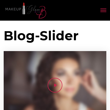
Blog-Slider