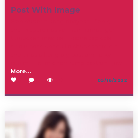
Post With Image
Frankfurter biltong ribeye tail flank,
shank spare ribs venison hamburger
turducken meatball t-bone capicola
sirloin pork. Andouille chuck short loin
short ribs biltong pig pastrami jerky
cupim. Filet mignon rump pastrami jowl
…
More...
3
0
120
05/16/2022