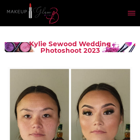
Kylie Sewood Wedding
Photoshoot 2023